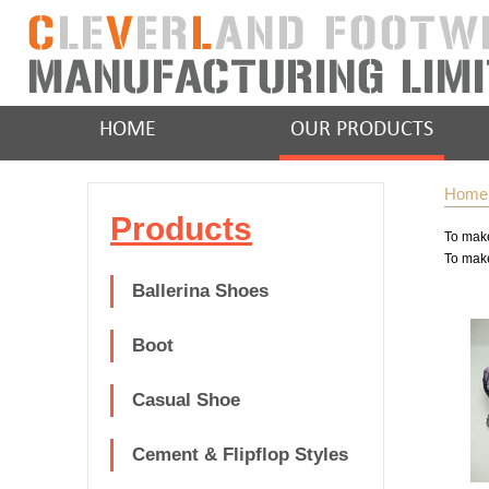
HOME
OUR PRODUCTS
Home
Products
To make
To make
Ballerina Shoes
Boot
Casual Shoe
Cement & Flipflop Styles