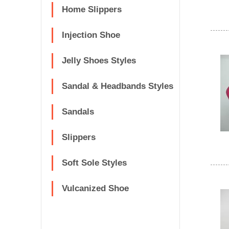
Home Slippers
Injection Shoe
Jelly Shoes Styles
Sandal & Headbands Styles
Sandals
Slippers
Soft Sole Styles
Vulcanized Shoe