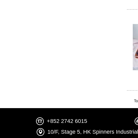
To
+852 2742 6015
10/F, Stage 5, HK Spinners Indust