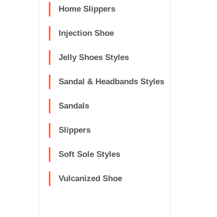
Home Slippers
Injection Shoe
Jelly Shoes Styles
Sandal & Headbands Styles
Sandals
Slippers
Soft Sole Styles
Vulcanized Shoe