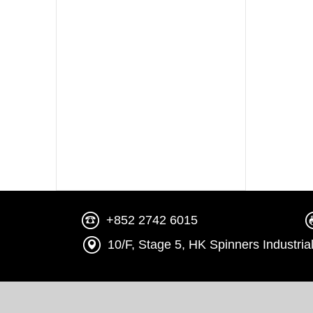
+852 2742 6015
10/F, Stage 5, HK Spinners Indust