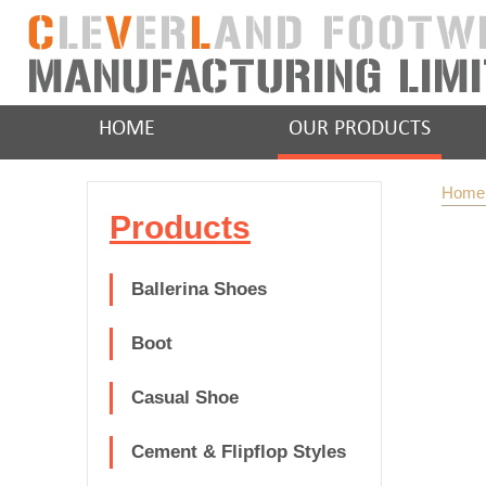
HOME
OUR PRODUCTS
Home
Products
Ballerina Shoes
Boot
Casual Shoe
Cement & Flipflop Styles