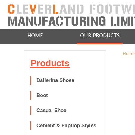
HOME
OUR PRODUCTS
Home
Products
Ballerina Shoes
Boot
Casual Shoe
Cement & Flipflop Styles