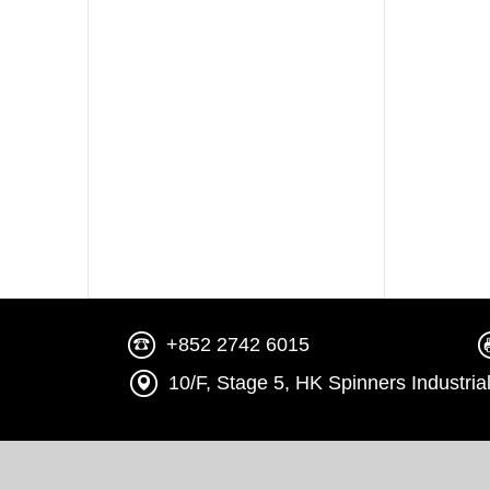
+852 2742 6015
10/F, Stage 5, HK Spinners Indust