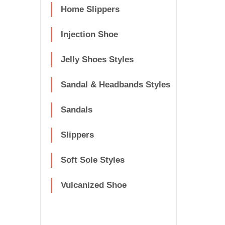
Home Slippers
Injection Shoe
Jelly Shoes Styles
Sandal & Headbands Styles
Sandals
Slippers
Soft Sole Styles
Vulcanized Shoe