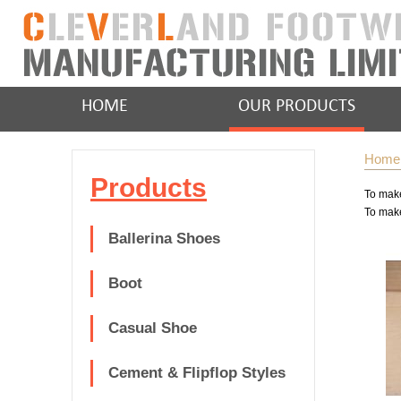
HOME
OUR PRODUCTS
Home
Products
To make
To make
Ballerina Shoes
Boot
Casual Shoe
Cement & Flipflop Styles