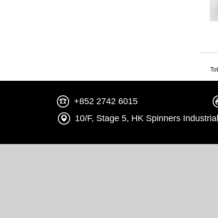
Tot
+852 2742 6015
10/F, Stage 5, HK Spinners Indust