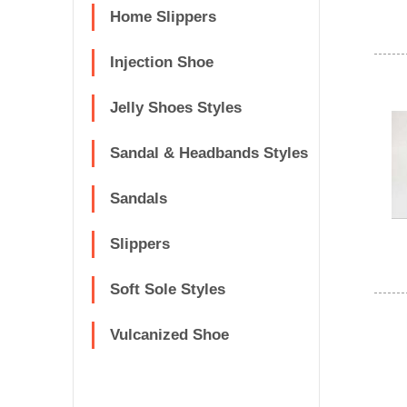
Home Slippers
Injection Shoe
Jelly Shoes Styles
Sandal & Headbands Styles
Sandals
Slippers
Soft Sole Styles
Vulcanized Shoe